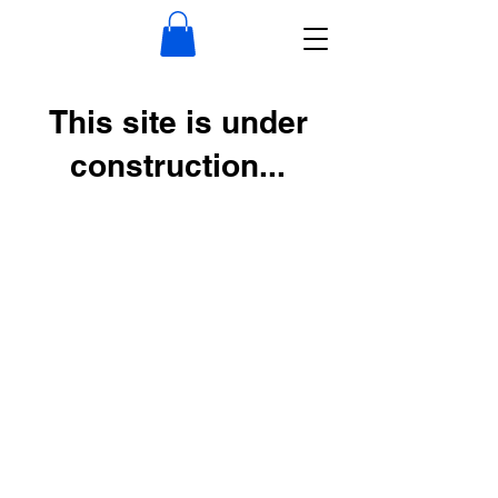
This site is under
construction...