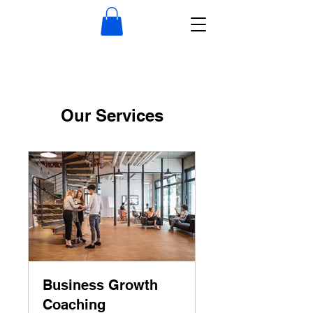
Our Services
Business Growth
Coaching