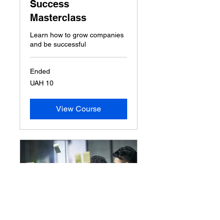
Success
Masterclass
Learn how to grow companies
and be successful
Ended
10
UAH 10
Ukrainian
hryvnias
View Course