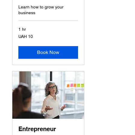
Learn how to grow your
business
1 hr
10
UAH 10
Ukrainian
hryvnias
Book Now
Entrepreneur