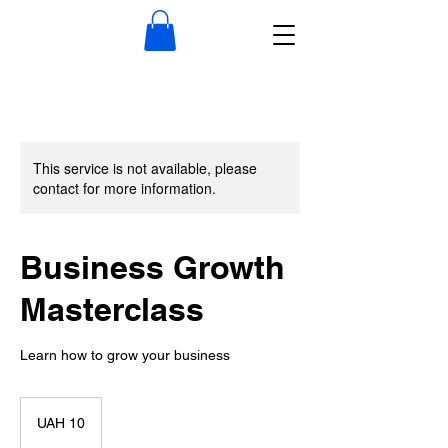
This service is not available, please
contact for more information.
Business Growth
Masterclass
Learn how to grow your business
10
Ukrainian
UAH 10
hryvnias