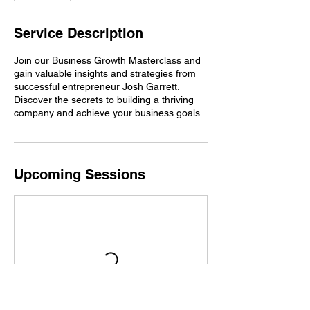
Service Description
Join our Business Growth Masterclass and
gain valuable insights and strategies from
successful entrepreneur Josh Garrett.
Discover the secrets to building a thriving
company and achieve your business goals.
Upcoming Sessions